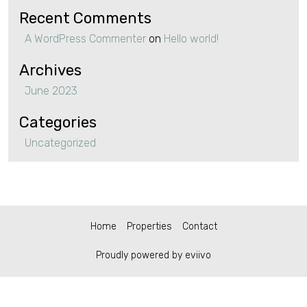
Recent Comments
A WordPress Commenter
on
Hello world!
Archives
June 2023
Categories
Uncategorized
Home
Properties
Contact
Proudly powered by eviivo