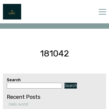
181042
Home
Properties
Contact
181042
Search
English (UK)
Search
Recent Posts
Hello world!