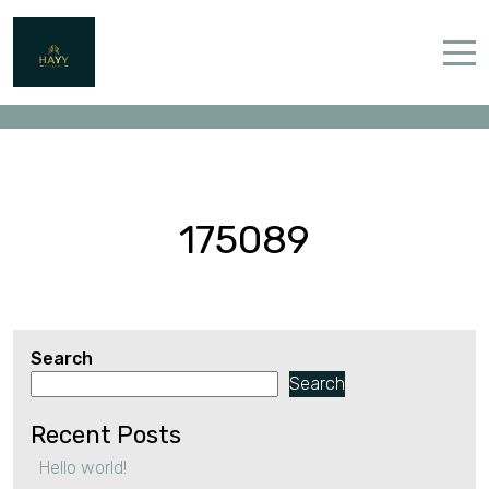
175089
Home
Properties
Contact
175089
Search
English (UK)
Search
Recent Posts
Hello world!