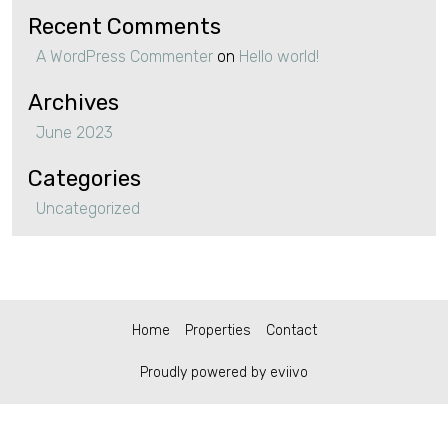
Recent Comments
A WordPress Commenter
on
Hello world!
Archives
June 2023
Categories
Uncategorized
Home
Properties
Contact
Proudly powered by eviivo