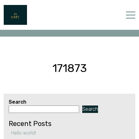
171873
Home
Properties
Contact
171873
Search
English (UK)
Search
Recent Posts
Hello world!