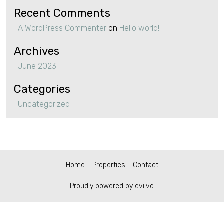
Recent Comments
A WordPress Commenter
on
Hello world!
Archives
June 2023
Categories
Uncategorized
Home
Properties
Contact
Proudly powered by eviivo