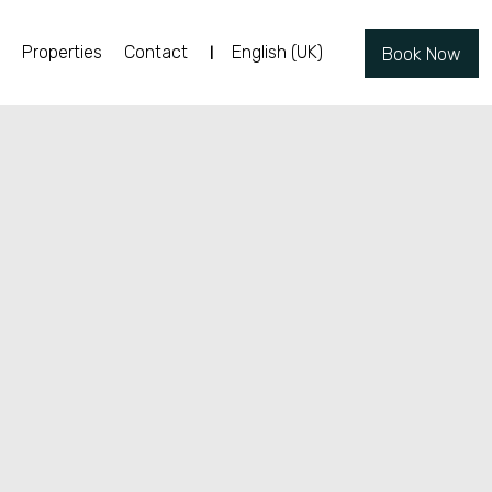
Properties
Contact
English (UK)
Book Now