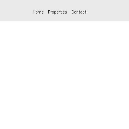
Home
Properties
Contact