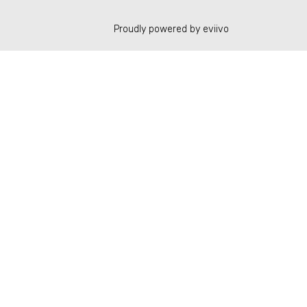
Proudly powered by eviivo